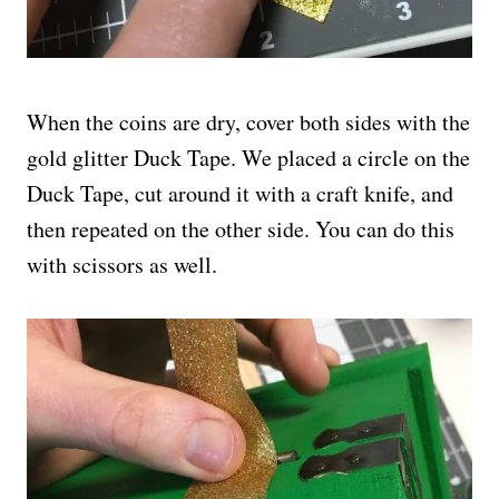
When the coins are dry, cover both sides with the
gold glitter Duck Tape. We placed a circle on the
Duck Tape, cut around it with a craft knife, and
then repeated on the other side. You can do this
with scissors as well.