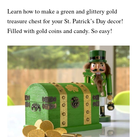
Learn how to make a green and glittery gold
treasure chest for your St. Patrick’s Day decor!
Filled with gold coins and candy. So easy!