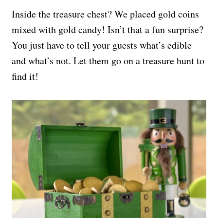
Inside the treasure chest? We placed gold coins
mixed with gold candy! Isn’t that a fun surprise?
You just have to tell your guests what’s edible
and what’s not. Let them go on a treasure hunt to
find it!