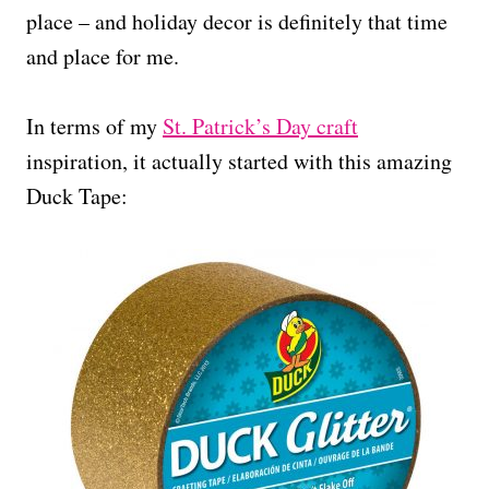
place – and holiday decor is definitely that time
and place for me.
In terms of my
St. Patrick’s Day craft
inspiration, it actually started with this amazing
Duck Tape: