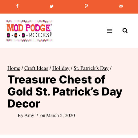
Skip
Favorite Post
:
How to Paint Mason Jars
to
content
Home
/
Craft Ideas
/
Holiday
/
St. Patrick's Day
/
Treasure Chest of
Gold St. Patrick’s Day
Decor
By
Amy
on
March 5, 2020