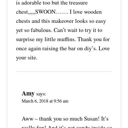
is adorable too but the treasure
chest,,,,,SWOON……. I love wooden
chests and this makeover looks so easy
yet so fabulous. Can’t wait to try it to
surprise my little muffins. Thank you for
once again raising the bar on diy’s. Love
your site.
Amy
says:
March 6, 2018 at 9:56 am
Aww – thank you so much Susan! It’s
really fun! And it’s got candy inside so