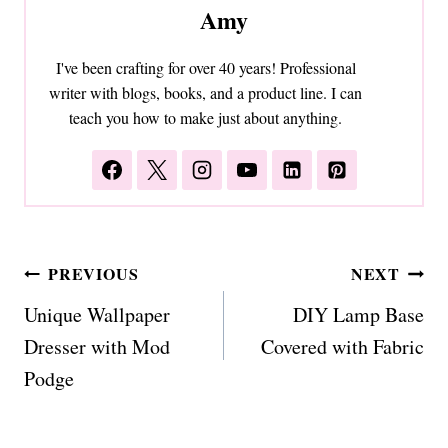
Amy
I've been crafting for over 40 years! Professional
writer with blogs, books, and a product line. I can
teach you how to make just about anything.
Post
PREVIOUS
NEXT
navigation
Unique Wallpaper
DIY Lamp Base
Dresser with Mod
Covered with Fabric
Podge