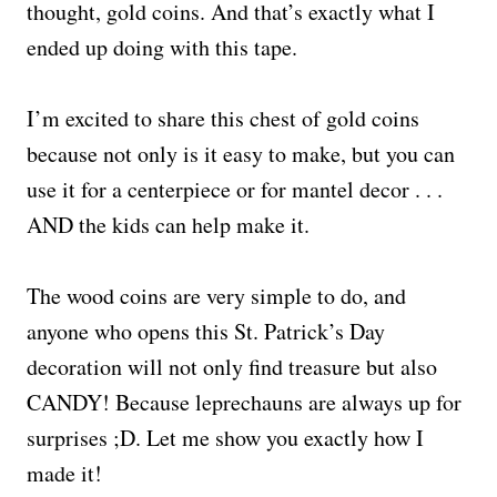
thought, gold coins. And that’s exactly what I
ended up doing with this tape.
I’m excited to share this chest of gold coins
because not only is it easy to make, but you can
use it for a centerpiece or for mantel decor . . .
AND the kids can help make it.
The wood coins are very simple to do, and
anyone who opens this St. Patrick’s Day
decoration will not only find treasure but also
CANDY! Because leprechauns are always up for
surprises ;D. Let me show you exactly how I
made it!