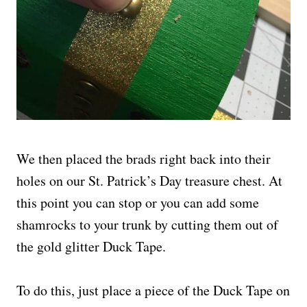
We then placed the brads right back into their
holes on our St. Patrick’s Day treasure chest. At
this point you can stop or you can add some
shamrocks to your trunk by cutting them out of
the gold glitter Duck Tape.
To do this, just place a piece of the Duck Tape on