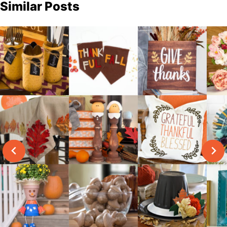
Similar Posts