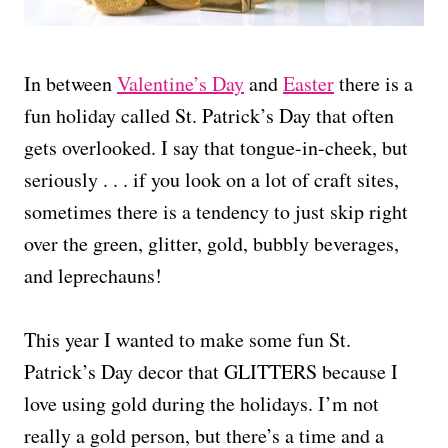
In between
Valentine’s Day
and
Easter
there is a
fun holiday called St. Patrick’s Day that often
gets overlooked. I say that tongue-in-cheek, but
seriously . . . if you look on a lot of craft sites,
sometimes there is a tendency to just skip right
over the green, glitter, gold, bubbly beverages,
and leprechauns!
This year I wanted to make some fun St.
Patrick’s Day decor that GLITTERS because I
love using gold during the holidays. I’m not
really a gold person, but there’s a time and a