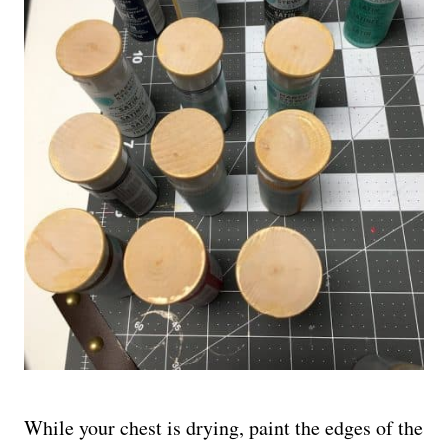
While your chest is drying, paint the edges of the