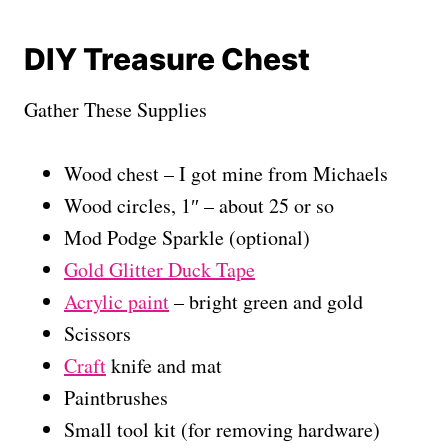
DIY Treasure Chest
Gather These Supplies
Wood chest – I got mine from Michaels
Wood circles, 1″ – about 25 or so
Mod Podge Sparkle (optional)
Gold Glitter Duck Tape
Acrylic paint
– bright green and gold
Scissors
Craft
knife and mat
Paintbrushes
Small tool kit (for removing hardware)