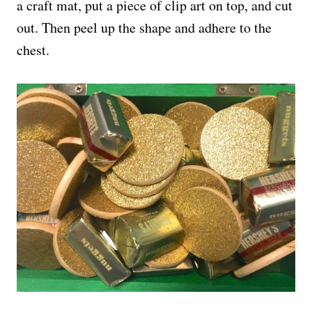
a craft mat, put a piece of clip art on top, and cut
out. Then peel up the shape and adhere to the
chest.