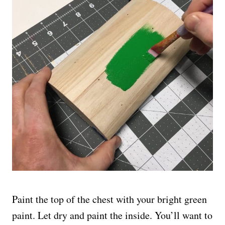
Paint the top of the chest with your bright green
paint. Let dry and paint the inside. You’ll want to