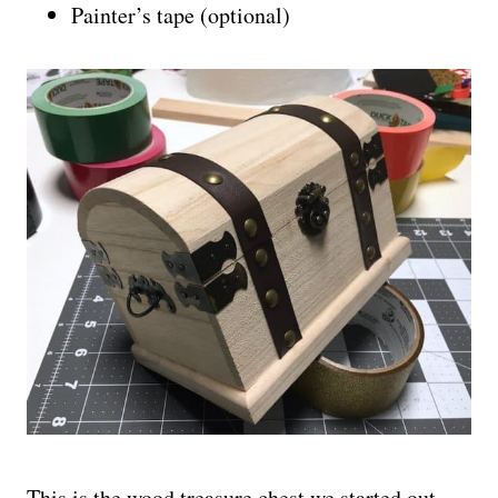
Painter’s tape (optional)
This is the wood treasure chest we started out