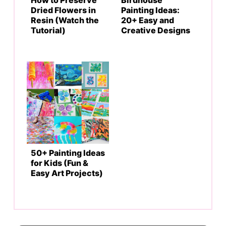
Dried Flowers in
Painting Ideas:
Resin (Watch the
20+ Easy and
Tutorial)
Creative Designs
50+ Painting Ideas
for Kids (Fun &
Easy Art Projects)