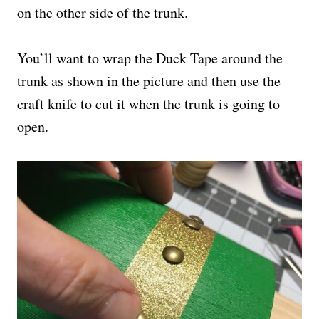
on the other side of the trunk.
You’ll want to wrap the Duck Tape around the
trunk as shown in the picture and then use the
craft knife to cut it when the trunk is going to
open.