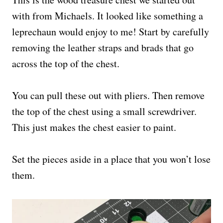
with from Michaels. It looked like something a
leprechaun would enjoy to me! Start by carefully
removing the leather straps and brads that go
across the top of the chest.
You can pull these out with pliers. Then remove
the top of the chest using a small screwdriver.
This just makes the chest easier to paint.
Set the pieces aside in a place that you won’t lose
them.