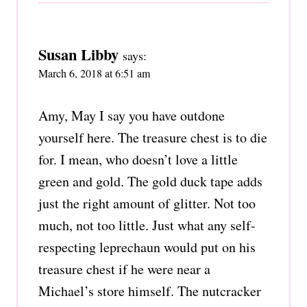
Susan Libby
says:
March 6, 2018 at 6:51 am
Amy, May I say you have outdone
yourself here. The treasure chest is to die
for. I mean, who doesn’t love a little
green and gold. The gold duck tape adds
just the right amount of glitter. Not too
much, not too little. Just what any self-
respecting leprechaun would put on his
treasure chest if he were near a
Michael’s store himself. The nutcracker