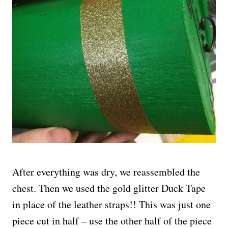
After everything was dry, we reassembled the
chest. Then we used the gold glitter Duck Tape
in place of the leather straps!! This was just one
piece cut in half – use the other half of the piece