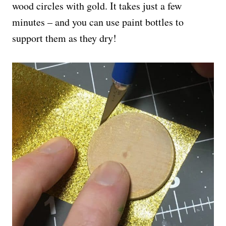
wood circles with gold. It takes just a few
minutes – and you can use paint bottles to
support them as they dry!