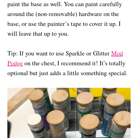
paint the base as well. You can paint carefully
around the (non-removable) hardware on the
base, or use the painter’s tape to cover it up. I
will leave that up to you.
Tip: If you want to use Sparkle or Glitter
Mod
Podge
on the chest, I recommend it! It’s totally
optional but just adds a little something special.