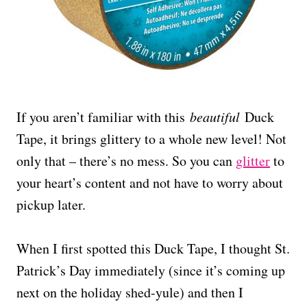
If you aren’t familiar with this
beautiful
Duck
Tape, it brings glittery to a whole new level! Not
only that – there’s no mess. So you can
glitter
to
your heart’s content and not have to worry about
pickup later.
When I first spotted this Duck Tape, I thought St.
Patrick’s Day immediately (since it’s coming up
next on the holiday shed-yule) and then I