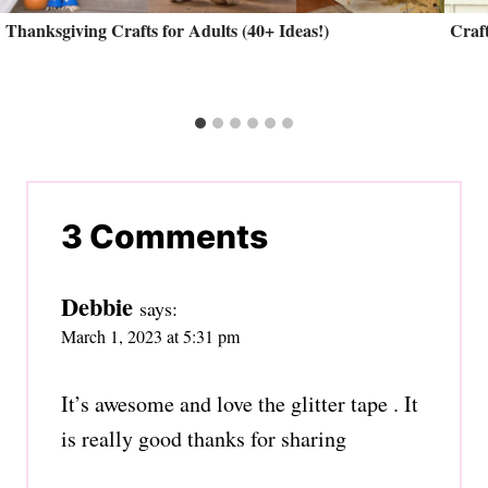
Thanksgiving Crafts for Adults (40+ Ideas!)
Craft
3 Comments
Debbie
says:
March 1, 2023 at 5:31 pm
It’s awesome and love the glitter tape . It
is really good thanks for sharing