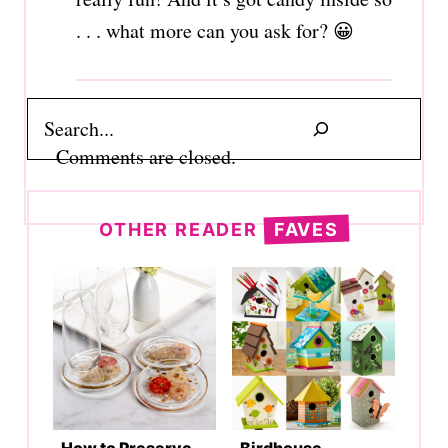
. . . what more can you ask for? 😀
Search
Comments are closed.
OTHER READER
FAVES
How to Preserve
Birdhouse