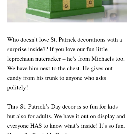
Who doesn’t love St. Patrick decorations with a
surprise inside?? If you love our fun little
leprechaun nutcracker – he’s from Michaels too.
We have him next to the chest. He gives out
candy from his trunk to anyone who asks
politely!
This St. Patrick’s Day decor is so fun for kids
but also for adults. We have it out on display and
everyone HAS to know what’s inside! It’s so fun.