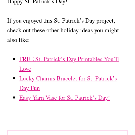
Happy St. Patrick’s Day!
If you enjoyed this St. Patrick’s Day project,
check out these other holiday ideas you might
also like:
FREE St. Patrick’s Day Printables You’ll
Love
Lucky Charms Bracelet for St. Patrick’s
Day Fun
Easy Yarn Vase for St. Patrick’s Day!