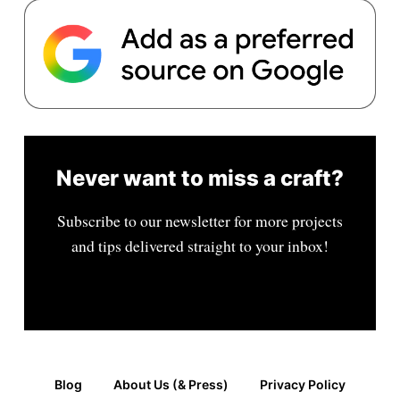
Never want to miss a craft?
Subscribe to our newsletter for more projects
and tips delivered straight to your inbox!
Blog
About Us (& Press)
Privacy Policy