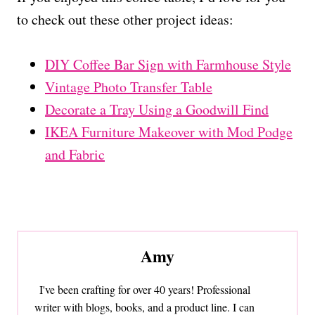
to check out these other project ideas:
DIY Coffee Bar Sign with Farmhouse Style
Vintage Photo Transfer Table
Decorate a Tray Using a Goodwill Find
IKEA Furniture Makeover with Mod Podge
and Fabric
Amy
I've been crafting for over 40 years! Professional
writer with blogs, books, and a product line. I can