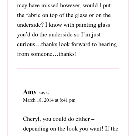
may have missed however, would I put
the fabric on top of the glass or on the
underside? I know with painting glass
you’d do the underside so I’m just
curious…thanks look forward to hearing
from someone…thanks!
Amy
says:
March 18, 2014 at 8:41 pm
Cheryl, you could do either –
depending on the look you want! If the