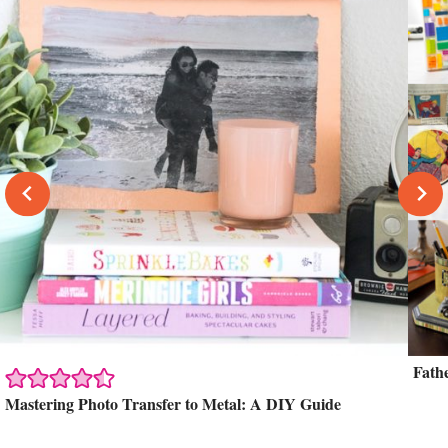
Fath
Mastering Photo Transfer to Metal: A DIY Guide