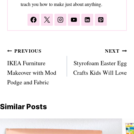
teach you how to make just about anything.
Post
PREVIOUS
NEXT
navigation
IKEA Furniture
Styrofoam Easter Egg
Makeover with Mod
Crafts Kids Will Love
Podge and Fabric
Similar Posts