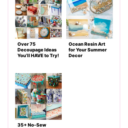
Over 75
Ocean Resin Art
Decoupage Ideas
for Your Summer
You’ll HAVE to Try!
Decor
35+ No-Sew