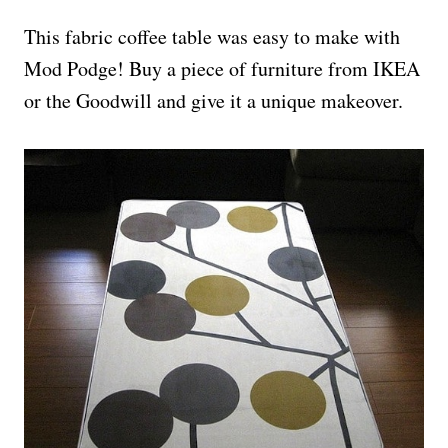
This fabric coffee table was easy to make with
Mod Podge! Buy a piece of furniture from IKEA
or the Goodwill and give it a unique makeover.