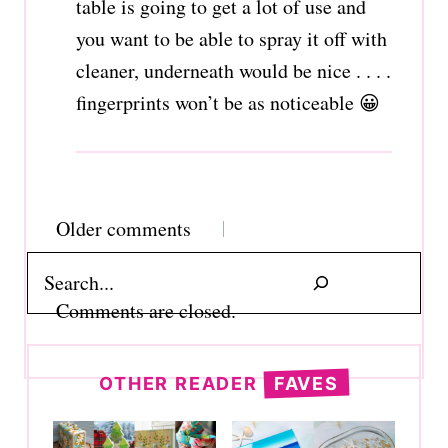
table is going to get a lot of use and
you want to be able to spray it off with
cleaner, underneath would be nice . . . .
fingerprints won’t be as noticeable 😀
Comments
Older comments
navigation
Search
Comments are closed.
OTHER READER
FAVES