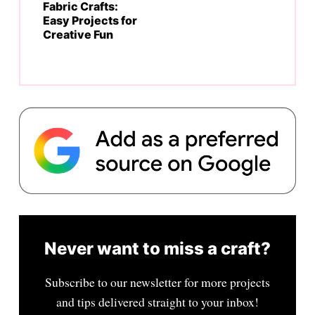
Fabric Crafts:
Easy Projects for
Creative Fun
Never want to miss a craft?
Subscribe to our newsletter for more projects
and tips delivered straight to your inbox!