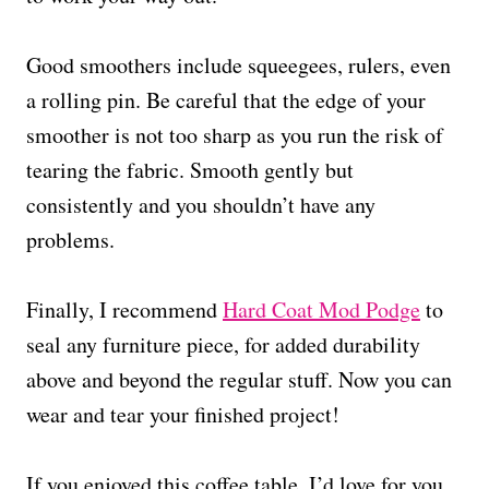
Good smoothers include squeegees, rulers, even
a rolling pin. Be careful that the edge of your
smoother is not too sharp as you run the risk of
tearing the fabric. Smooth gently but
consistently and you shouldn’t have any
problems.
Finally, I recommend
Hard Coat Mod Podge
to
seal any furniture piece, for added durability
above and beyond the regular stuff. Now you can
wear and tear your finished project!
If you enjoyed this coffee table, I’d love for you