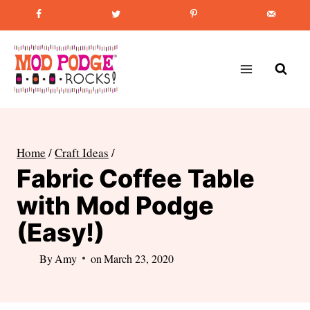
Skip
Favorite Post
:
How to Paint Mason Jars
to
content
Home
/
Craft Ideas
/
Fabric Coffee Table
with Mod Podge
(Easy!)
By
Amy
on
March 23, 2020