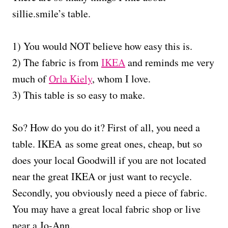
sillie.smile’s table.
1) You would NOT believe how easy this is.
2) The fabric is from
IKEA
and reminds me very
much of
Orla Kiely
, whom I love.
3) This table is so easy to make.
So? How do you do it? First of all, you need a
table. IKEA as some great ones, cheap, but so
does your local Goodwill if you are not located
near the great IKEA or just want to recycle.
Secondly, you obviously need a piece of fabric.
You may have a great local fabric shop or live
near a Jo-Ann.