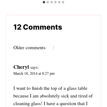
12 Comments
Comments
Older comments
navigation
Cheryl
says:
March 18, 2014 at 8:27 pm
I want to finish the top of a glass table
because I am absolutely sick and tired of
cleaning glass! I have a question that I