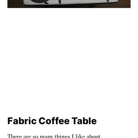
Fabric Coffee Table
There are so many things I like about