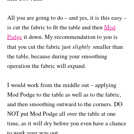
All you are going to do – and yes, it is this easy –
is cut the fabric to fit the table and then
Mod
Podge
it down. My recommendation to you is
that you cut the fabric just
slightly
smaller than
the table, because during your smoothing
operation the fabric will expand.
I would work from the middle out – applying
Mod Podge to the table as well as to the fabric,
and then smoothing outward to the corners. DO
NOT put Mod Podge all over the table at one
time, as it will dry before you even have a chance
to work your way out.