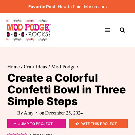
Skip
Favorite Post
:
How to Paint Mason Jars
to
content
Home
/
Craft Ideas
/
Mod Podge
/
Create a Colorful
Confetti Bowl in Three
Simple Steps
By
Amy
on
December 25, 2024
JUMP TO PROJECT
RATE THIS PROJECT
5
from
54
votes