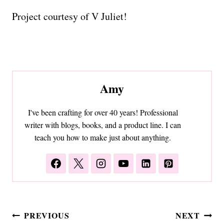
Project courtesy of V Juliet!
Amy
I've been crafting for over 40 years! Professional
writer with blogs, books, and a product line. I can
teach you how to make just about anything.
Post
PREVIOUS
NEXT