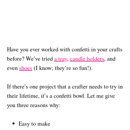
Have you ever worked with confetti in your crafts
before? We’ve tried
a tray
,
candle holders
, and
even
shoes
(I know; they’re so fun!).
If there’s one project that a crafter needs to try in
their lifetime, it’s a confetti bowl. Let me give
you three reasons why:
Easy to make