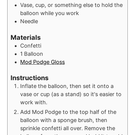
Vase, cup, or something else to hold the
balloon while you work
Needle
Materials
Confetti
1
Balloon
Mod Podge Gloss
Instructions
Inflate the balloon, then set it onto a
vase or cup (as a stand) so it's easier to
work with.
Add Mod Podge to the top half of the
balloon with a sponge brush, then
sprinkle confetti all over. Remove the