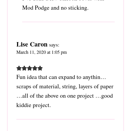
Mod Podge and no sticking.
Lise Caron
says:
March 11, 2020 at 1:05 pm
Fun idea that can expand to anythin…
scraps of material, string, layers of paper
…all of the above on one project …good
kiddie project.