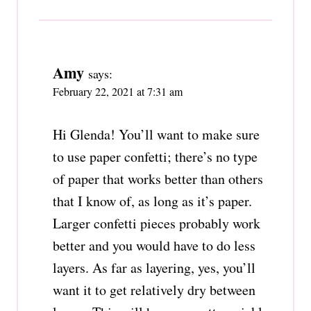
Amy
says:
February 22, 2021 at 7:31 am
Hi Glenda! You’ll want to make sure
to use paper confetti; there’s no type
of paper that works better than others
that I know of, as long as it’s paper.
Larger confetti pieces probably work
better and you would have to do less
layers. As far as layering, yes, you’ll
want it to get relatively dry between