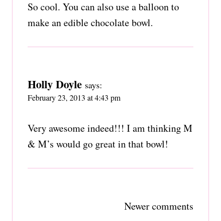
So cool. You can also use a balloon to
make an edible chocolate bowl.
Holly Doyle
says:
February 23, 2013 at 4:43 pm
Very awesome indeed!!! I am thinking M
& M’s would go great in that bowl!
Comments
Newer comments