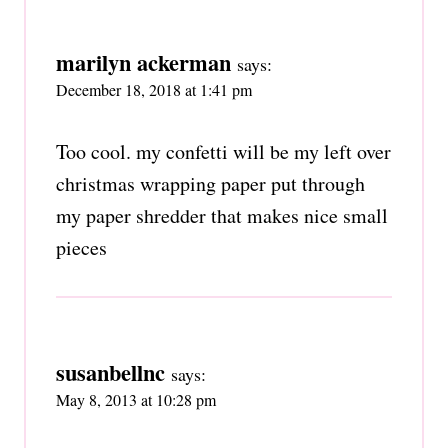
marilyn ackerman
says:
December 18, 2018 at 1:41 pm
Too cool. my confetti will be my left over
christmas wrapping paper put through
my paper shredder that makes nice small
pieces
susanbellnc
says:
May 8, 2013 at 10:28 pm