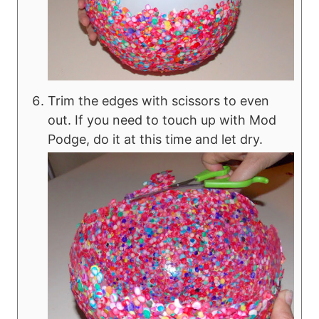
Trim the edges with scissors to even
out. If you need to touch up with Mod
Podge, do it at this time and let dry.