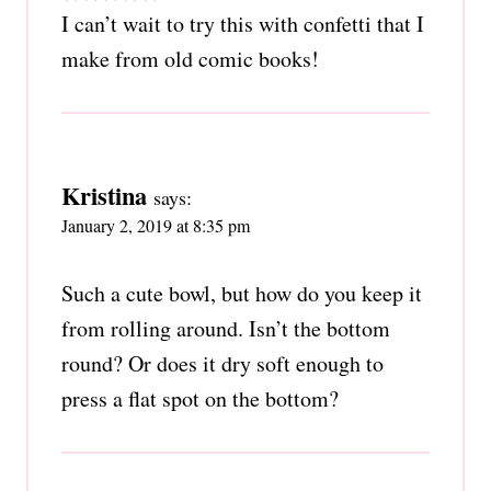
I can’t wait to try this with confetti that I
make from old comic books!
Kristina
says:
January 2, 2019 at 8:35 pm
Such a cute bowl, but how do you keep it
from rolling around. Isn’t the bottom
round? Or does it dry soft enough to
press a flat spot on the bottom?