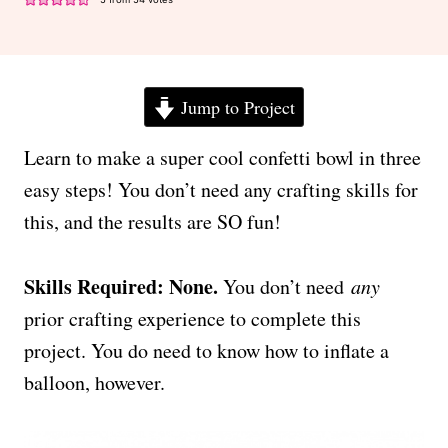
Jump to Project
Learn to make a super cool confetti bowl in three
easy steps! You don’t need any crafting skills for
this, and the results are SO fun!
Skills Required: None.
You don’t need
any
prior crafting experience to complete this
project. You do need to know how to inflate a
balloon, however.