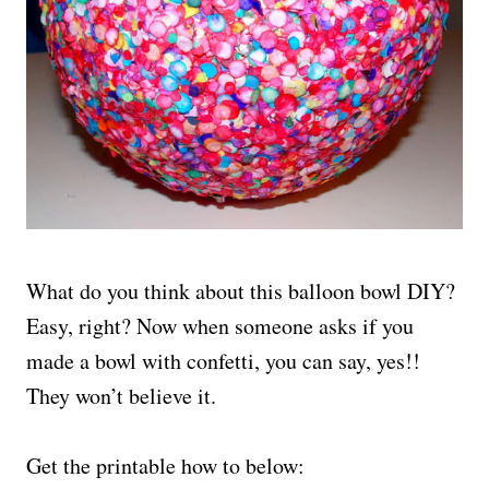
What do you think about this balloon bowl DIY?
Easy, right? Now when someone asks if you
made a bowl with confetti, you can say, yes!!
They won’t believe it.
Get the printable how to below: