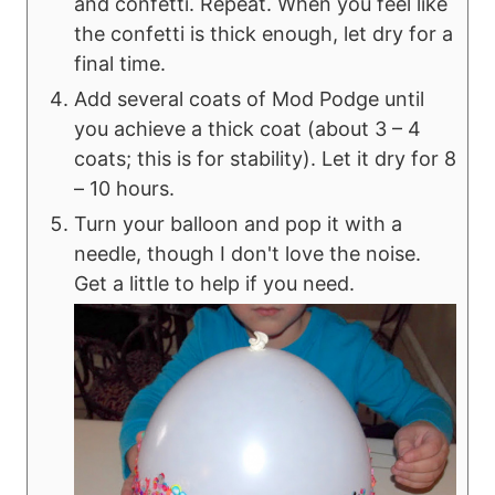
and confetti. Repeat. When you feel like
the confetti is thick enough, let dry for a
final time.
Add several coats of Mod Podge until
you achieve a thick coat (about 3 – 4
coats; this is for stability). Let it dry for 8
– 10 hours.
Turn your balloon and pop it with a
needle, though I don't love the noise.
Get a little to help if you need.