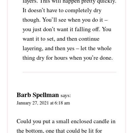
layers. This will happen pretty quickly.
It doesn’t have to completely dry
though. You’ll see when you do it –
you just don’t want it falling off. You
want it to set, and then continue
layering, and then yes – let the whole
thing dry for hours when you’re done.
Barb Spellman
says:
January 27, 2021 at 6:18 am
Could you put a small enclosed candle in
the bottom, one that could be lit for