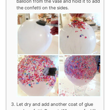
balloon from the vase and hold it to add
the confetti on the sides.
Let dry and add another coat of glue