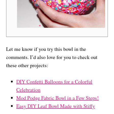
Let me know if you try this bowl in the
comments. I’d also love for you to check out
these other projects:
DIY Confetti Balloons for a Colorful
Celebration
Mod Podge Fabric Bowl in a Few Steps!
Easy DIY Leaf Bowl Made with Stiffy