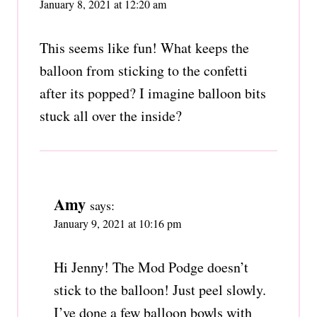
January 8, 2021 at 12:20 am
This seems like fun! What keeps the
balloon from sticking to the confetti
after its popped? I imagine balloon bits
stuck all over the inside?
Amy
says:
January 9, 2021 at 10:16 pm
Hi Jenny! The Mod Podge doesn’t
stick to the balloon! Just peel slowly.
I’ve done a few balloon bowls with