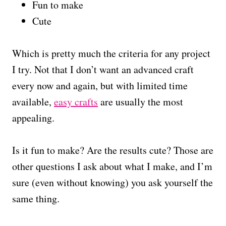
Fun to make
Cute
Which is pretty much the criteria for any project
I try. Not that I don’t want an advanced craft
every now and again, but with limited time
available,
easy crafts
are usually the most
appealing.
Is it fun to make? Are the results cute? Those are
other questions I ask about what I make, and I’m
sure (even without knowing) you ask yourself the
same thing.