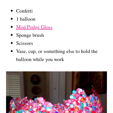
Confetti
1 balloon
Mod Podge Gloss
Sponge brush
Scissors
Vase, cup, or something else to hold the
balloon while you work