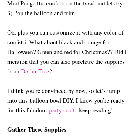
Mod Podge the confetti on the bowl and let dry;
3) Pop the balloon and trim.
Oh, plus you can customize it with any color of
confetti. What about black and orange for
Halloween? Green and red for Christmas?? Did I
mention that you can also purchase the supplies
from
Dollar Tree
?
I think you’re convinced by now, so let’s jump
into this balloon bowl DIY. I know you’re ready
for this fabulous
party craft
. Keep reading!
Gather These Supplies