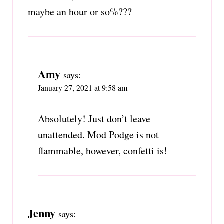
maybe an hour or so%???
Amy
says:
January 27, 2021 at 9:58 am
Absolutely! Just don’t leave
unattended. Mod Podge is not
flammable, however, confetti is!
Jenny
says: