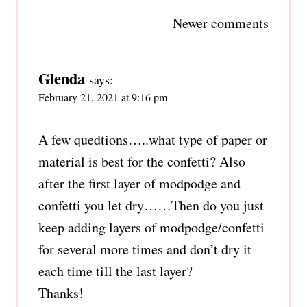
Comments
Newer comments
navigation
Glenda
says:
February 21, 2021 at 9:16 pm
A few quedtions…..what type of paper or
material is best for the confetti? Also
after the first layer of modpodge and
confetti you let dry……Then do you just
keep adding layers of modpodge/confetti
for several more times and don’t dry it
each time till the last layer?
Thanks!