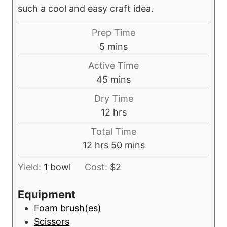
such a cool and easy craft idea.
Prep Time
m
5
mins
i
Active Time
n
m
45
mins
u
i
Dry Time
t
n
h
12
hrs
e
u
o
s
Total Time
t
u
h
m
12
hrs
50
mins
e
r
o
i
s
s
Yield:
1
bowl
Cost:
$2
u
n
r
u
Equipment
s
t
Foam brush(es)
e
Scissors
s