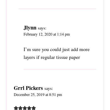
Jlynn
says:
February 12, 2020 at 1:14 pm
I’m sure you could just add more
layers if regular tissue paper
Grrl Pickers
says:
December 25, 2019 at 8:51 pm