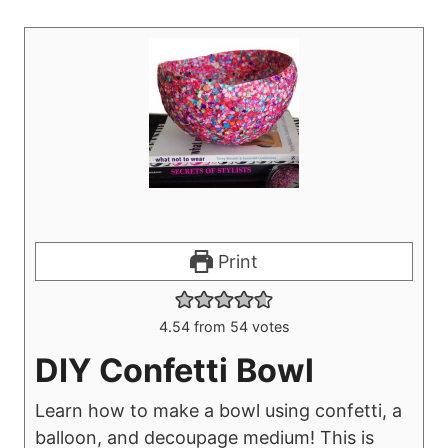
Print
4.54
from
54
votes
DIY Confetti Bowl
Learn how to make a bowl using confetti, a
balloon, and decoupage medium! This is