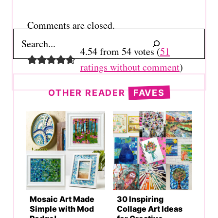
navigation
Comments are closed.
Search
4.54 from 54 votes (
51
ratings without comment
)
OTHER READER
FAVES
Mosaic Art Made
30 Inspiring
Simple with Mod
Collage Art Ideas