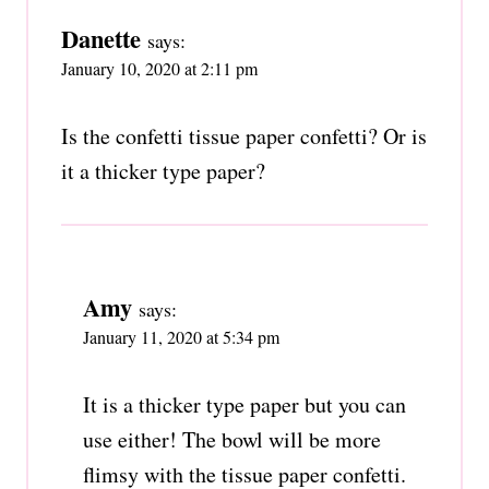
Danette
says:
January 10, 2020 at 2:11 pm
Is the confetti tissue paper confetti? Or is
it a thicker type paper?
Amy
says:
January 11, 2020 at 5:34 pm
It is a thicker type paper but you can
use either! The bowl will be more
flimsy with the tissue paper confetti.