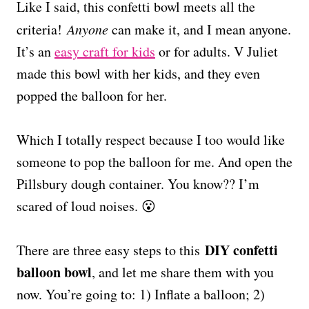
Like I said, this confetti bowl meets all the
criteria!
Anyone
can make it, and I mean anyone.
It’s an
easy craft for kids
or for adults. V Juliet
made this bowl with her kids, and they even
popped the balloon for her.
Which I totally respect because I too would like
someone to pop the balloon for me. And open the
Pillsbury dough container. You know?? I’m
scared of loud noises. 😮
DIY confetti
There are three easy steps to this
balloon bowl
, and let me share them with you
now. You’re going to: 1) Inflate a balloon; 2)