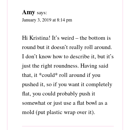
Amy
says:
January 3, 2019 at 8:14 pm
Hi Kristina! It’s weird – the bottom is
round but it doesn’t really roll around.
I don’t know how to describe it, but it’s
just the right roundness. Having said
that, it *could* roll around if you
pushed it, so if you want it completely
flat, you could probably push it
somewhat or just use a flat bowl as a
mold (put plastic wrap over it).