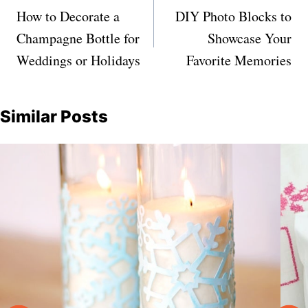
navigation
How to Decorate a
DIY Photo Blocks to
Champagne Bottle for
Showcase Your
Weddings or Holidays
Favorite Memories
Similar Posts