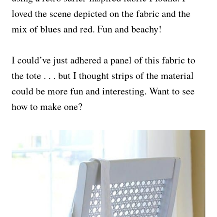
loved the scene depicted on the fabric and the
mix of blues and red. Fun and beachy!
I could’ve just adhered a panel of this fabric to
the tote . . . but I thought strips of the material
could be more fun and interesting. Want to see
how to make one?