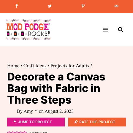
Skip
Favorite Post
:
How to Paint Mason Jars
to
content
Home
/
Craft Ideas
/
Projects for Adults
/
Decorate a Canvas
Bag with Fabric in
Three Steps
By
Amy
on
August 2, 2023
JUMP TO PROJECT
RATE THIS PROJECT
5
from 1 vote