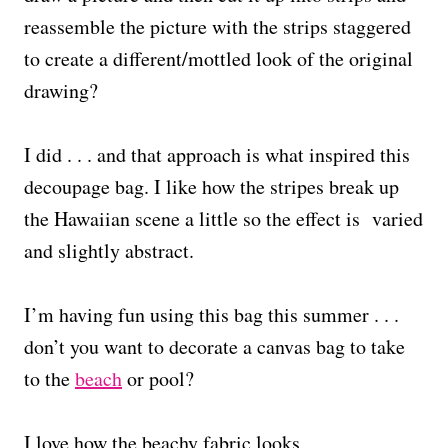
reassemble the picture with the strips staggered
to create a different/mottled look of the original
drawing?
I did . . . and that approach is what inspired this
decoupage bag. I like how the stripes break up
the Hawaiian scene a little so the effect is varied
and slightly abstract.
I’m having fun using this bag this summer . . .
don’t you want to decorate a canvas bag to take
to the
beach
or pool?
I love how the beachy fabric looks