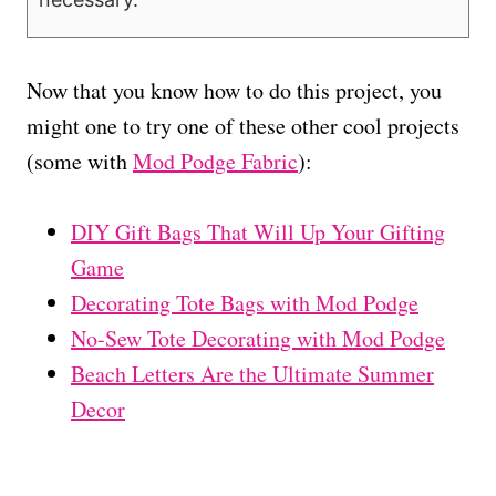
Now that you know how to do this project, you
might one to try one of these other cool projects
(some with
Mod Podge Fabric
):
DIY Gift Bags That Will Up Your Gifting
Game
Decorating Tote Bags with Mod Podge
No-Sew Tote Decorating with Mod Podge
Beach Letters Are the Ultimate Summer
Decor