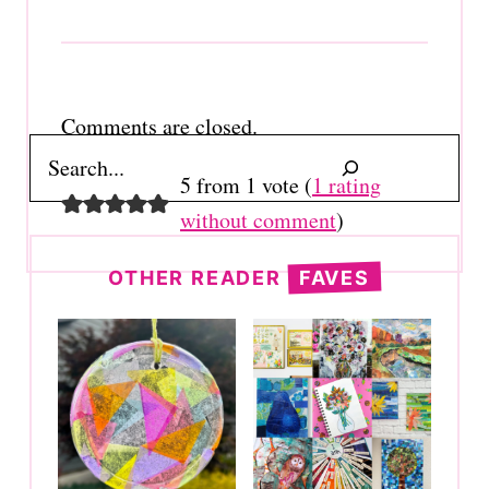
Comments are closed.
Search
5 from 1 vote (
1 rating
without comment
)
OTHER READER
FAVES