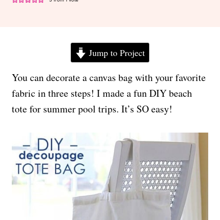
Jump to Project
You can decorate a canvas bag with your favorite
fabric in three steps! I made a fun DIY beach
tote for summer pool trips. It’s SO easy!