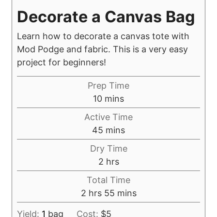
Decorate a Canvas Bag
Learn how to decorate a canvas tote with
Mod Podge and fabric. This is a very easy
project for beginners!
Prep Time
m
10
mins
i
Active Time
n
m
45
mins
u
i
Dry Time
t
n
h
2
hrs
e
u
o
s
Total Time
t
u
h
m
2
hrs
55
mins
e
r
o
i
s
s
Yield:
1
bag
Cost:
$5