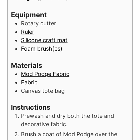
u
n
r
u
Equipment
s
t
Rotary cutter
e
Ruler
s
Silicone craft mat
Foam brush(es)
Materials
Mod Podge Fabric
Fabric
Canvas tote bag
Instructions
Prewash and dry both the tote and
decorative fabric.
Brush a coat of Mod Podge over the