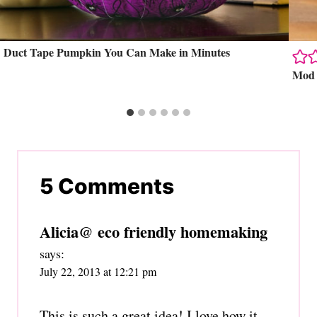
Duct Tape Pumpkin You Can Make in Minutes
Mod 
5 Comments
Alicia@ eco friendly homemaking
says:
July 22, 2013 at 12:21 pm
This is such a great idea! I love how it