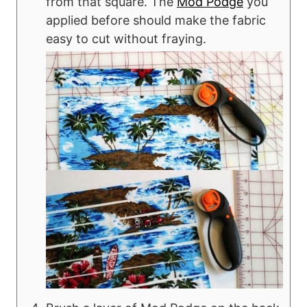
from that square. The
Mod Podge
you
applied before should make the fabric
easy to cut without fraying.