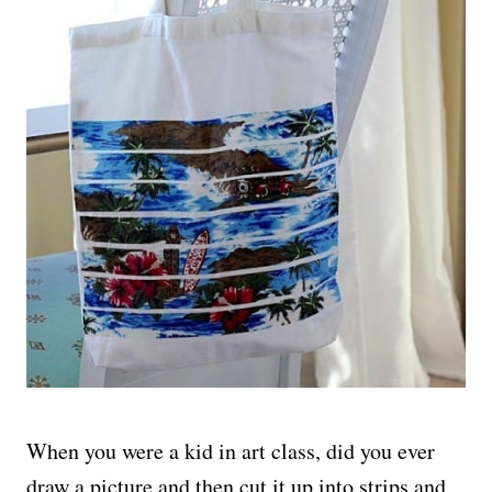
When you were a kid in art class, did you ever
draw a picture and then cut it up into strips and