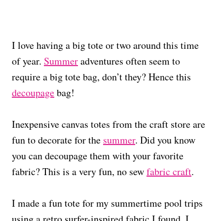
I love having a big tote or two around this time
of year.
Summer
adventures often seem to
require a big tote bag, don’t they? Hence this
decoupage
bag!
Inexpensive canvas totes from the craft store are
fun to decorate for the
summer
. Did you know
you can decoupage them with your favorite
fabric? This is a very fun, no sew
fabric craft
.
I made a fun tote for my summertime pool trips
using a retro surfer-inspired fabric I found. I