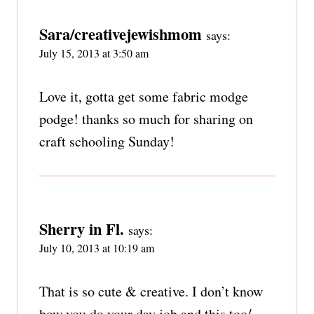
Sara/creativejewishmom
says:
July 15, 2013 at 3:50 am
Love it, gotta get some fabric modge
podge! thanks so much for sharing on
craft schooling Sunday!
Sherry in Fl.
says:
July 10, 2013 at 10:19 am
That is so cute & creative. I don’t know
how you do your day job and this too/