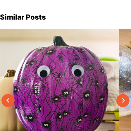
Similar Posts