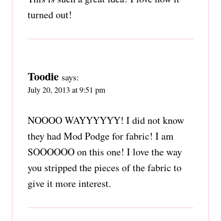
turned out!
Toodie
says:
July 20, 2013 at 9:51 pm
NOOOO WAYYYYYY! I did not know
they had Mod Podge for fabric! I am
SOOOOOO on this one! I love the way
you stripped the pieces of the fabric to
give it more interest.