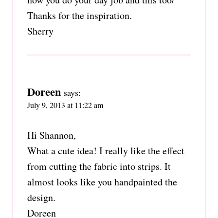
Thanks for the inspiration.
Sherry
Doreen
says:
July 9, 2013 at 11:22 am
Hi Shannon,
What a cute idea! I really like the effect
from cutting the fabric into strips. It
almost looks like you handpainted the
design.
Doreen