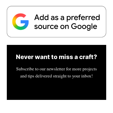
Never want to miss a craft?
Subscribe to our newsletter for more projects
and tips delivered straight to your inbox!