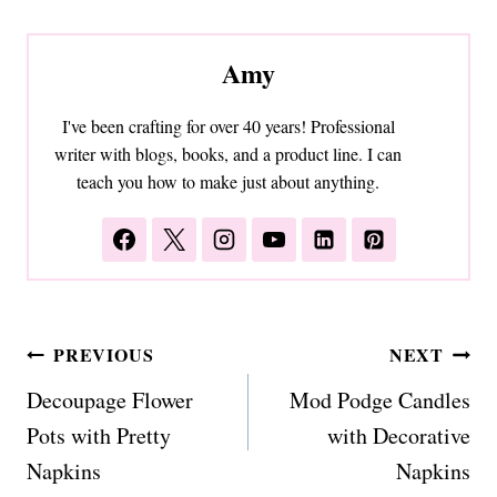
Amy
I've been crafting for over 40 years! Professional
writer with blogs, books, and a product line. I can
teach you how to make just about anything.
Post
PREVIOUS
NEXT
navigation
Decoupage Flower
Mod Podge Candles
Pots with Pretty
with Decorative
Napkins
Napkins