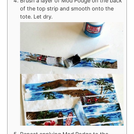
Brush a layer of Mod Podge on the back
of the top strip and smooth onto the
tote. Let dry.