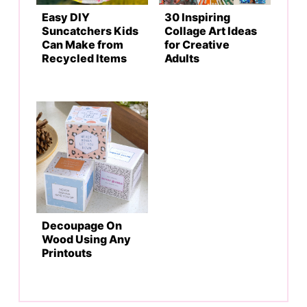
Easy DIY
30 Inspiring
Suncatchers Kids
Collage Art Ideas
Can Make from
for Creative
Recycled Items
Adults
Decoupage On
Wood Using Any
Printouts