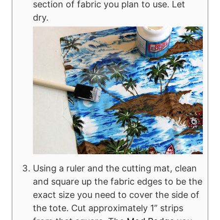
section of fabric you plan to use. Let
dry.
Using a ruler and the cutting mat, clean
and square up the fabric edges to be the
exact size you need to cover the side of
the tote. Cut approximately 1” strips