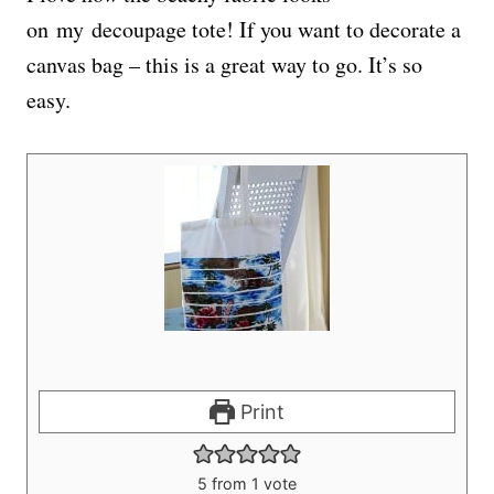
on my decoupage tote! If you want to decorate a
canvas bag – this is a great way to go. It’s so
easy.
Print
5
from 1 vote