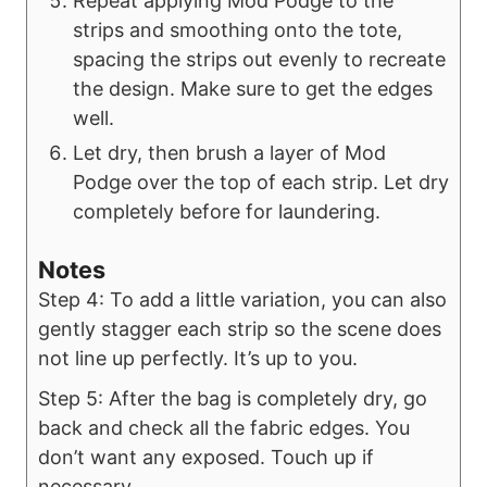
Repeat applying Mod Podge to the
strips and smoothing onto the tote,
spacing the strips out evenly to recreate
the design. Make sure to get the edges
well.
Let dry, then brush a layer of Mod
Podge over the top of each strip. Let dry
completely before for laundering.
Notes
Step 4: To add a little variation, you can also
gently stagger each strip so the scene does
not line up perfectly. It’s up to you.
Step 5: After the bag is completely dry, go
back and check all the fabric edges. You
don’t want any exposed. Touch up if
necessary.