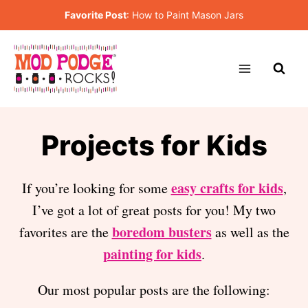
Skip
Favorite Post
:
How to Paint Mason Jars
to
content
Projects for Kids
easy crafts for kids
If you’re looking for some
,
I’ve got a lot of great posts for you! My two
boredom busters
favorites are the
as well as the
painting for kids
.
Our most popular posts are the following: