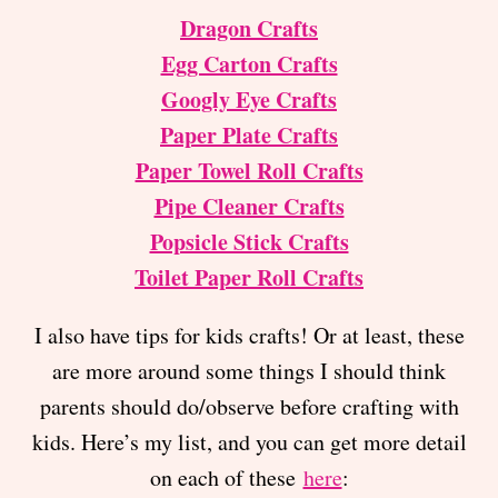
Dragon Crafts
Egg Carton Crafts
Googly Eye Crafts
Paper Plate Crafts
Paper Towel Roll Crafts
Pipe Cleaner Crafts
Popsicle Stick Crafts
Toilet Paper Roll Crafts
I also have tips for kids crafts! Or at least, these
are more around some things I should think
parents should do/observe before crafting with
kids. Here’s my list, and you can get more detail
on each of these
here
: