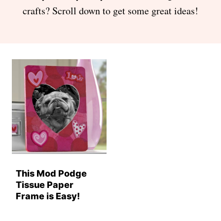
crafts? Scroll down to get some great ideas!
This Mod Podge
Tissue Paper
Frame is Easy!