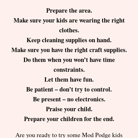
Prepare the area.
Make sure your kids are wearing the right
clothes.
Keep cleaning supplies on hand.
Make sure you have the right craft supplies.
Do them when you won’t have time
constraints.
Let them have fun.
Be patient – don’t try to control.
Be present – no electronics.
Praise your child.
Prepare your children for the end.
Are you ready to try some Mod Podge kids