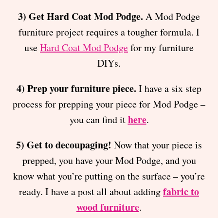
3) Get Hard Coat Mod Podge.
A Mod Podge
furniture project requires a tougher formula. I
use
Hard Coat Mod Podge
for my furniture
DIYs.
4) Prep your furniture piece.
I have a six step
process for prepping your piece for Mod Podge –
here
you can find it
.
5) Get to decoupaging!
Now that your piece is
prepped, you have your Mod Podge, and you
know what you’re putting on the surface – you’re
fabric to
ready. I have a post all about adding
wood furniture
.