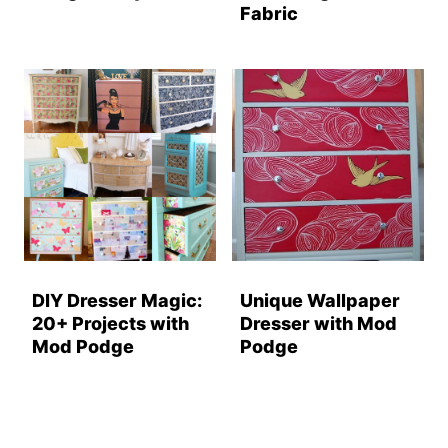
Fabric
DIY Dresser Magic:
Unique Wallpaper
20+ Projects with
Dresser with Mod
Mod Podge
Podge