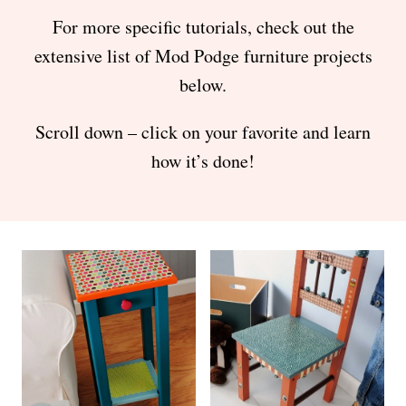
For more specific tutorials, check out the
extensive list of Mod Podge furniture projects
below.
Scroll down – click on your favorite and learn
how it’s done!