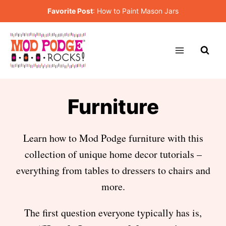
Skip
Favorite Post
:
How to Paint Mason Jars
to
content
Furniture
Learn how to Mod Podge furniture with this
collection of unique home decor tutorials –
everything from tables to dressers to chairs and
more.
The first question everyone typically has is,