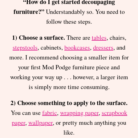
“How do I get started decoupaging
furniture?”
Understandably so. You need to
follow these steps.
1) Choose a surface.
There are
tables
, chairs,
stepstools
, cabinets,
bookcases
,
dressers
, and
more. I recommend choosing a smaller item for
your first Mod Podge furniture piece and
working your way up . . . however, a larger item
is simply more time consuming.
2) Choose something to apply to the surface.
You can use
fabric
,
wrapping paper
,
scrapbook
paper
,
wallpaper
, or pretty much anything you
like.