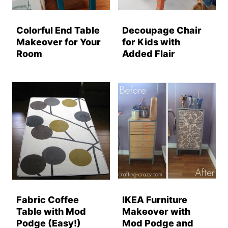
Colorful End Table
Decoupage Chair
Makeover for Your
for Kids with
Room
Added Flair
Fabric Coffee
IKEA Furniture
Table with Mod
Makeover with
Podge (Easy!)
Mod Podge and