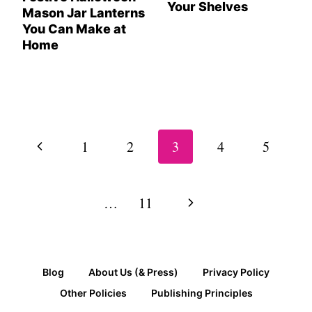
Your Shelves
Mason Jar Lanterns
You Can Make at
Home
Page
navigation
Previous
1
2
3
4
5
Page
Next
…
11
Page
Blog
About Us (& Press)
Privacy Policy
Other Policies
Publishing Principles