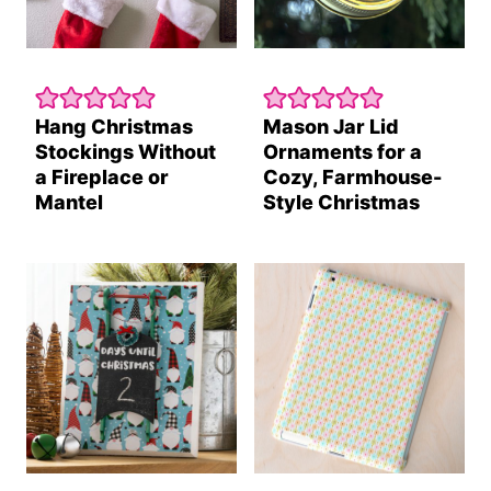
Hang Christmas
Mason Jar Lid
Stockings Without
Ornaments for a
a Fireplace or
Cozy, Farmhouse-
Mantel
Style Christmas