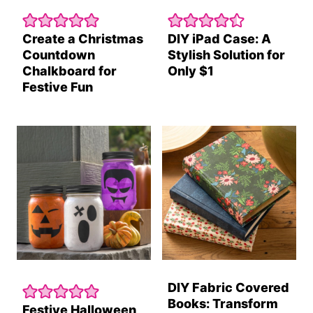
Create a Christmas
DIY iPad Case: A
Countdown
Stylish Solution for
Chalkboard for
Only $1
Festive Fun
DIY Fabric Covered
Books: Transform
Festive Halloween