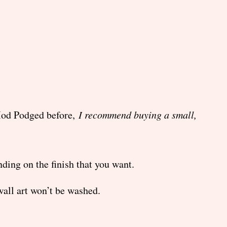
 Mod Podged before,
I recommend buying a small,
ing on the finish that you want.
all art won’t be washed.