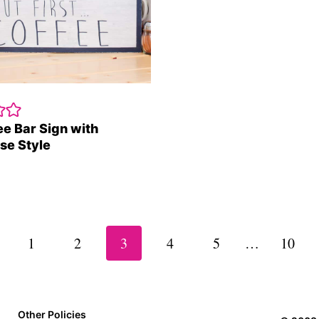
ee Bar Sign with
se Style
vious
1
2
3
4
5
…
10
e
Other Policies