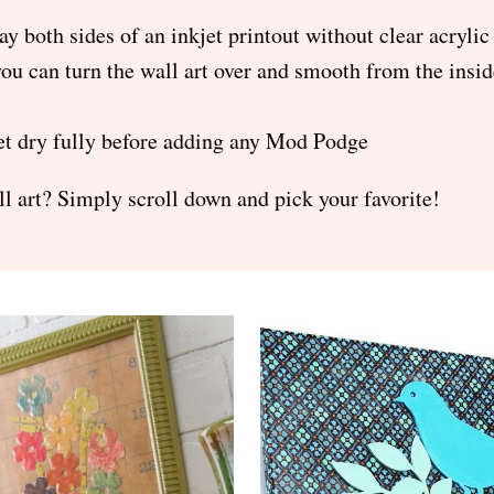
ay both sides of an inkjet printout without clear acrylic
you can turn the wall art over and smooth from the insi
 let dry fully before adding any Mod Podge
l art? Simply scroll down and pick your favorite!