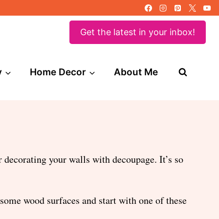
Get the latest in your inbox!
y
Home Decor
About Me
 decorating your walls with decoupage. It’s so
 some wood surfaces and start with one of these