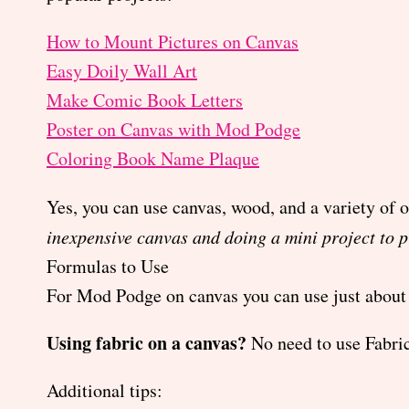
How to Mount Pictures on Canvas
Easy Doily Wall Art
Make Comic Book Letters
Poster on Canvas with Mod Podge
Coloring Book Name Plaque
Yes, you can use canvas, wood, and a variety of 
inexpensive canvas and doing a mini project to p
Formulas to Use
For Mod Podge on canvas you can use just about 
Using fabric on a canvas?
No need to use Fabric
Additional tips: