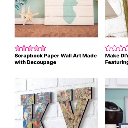
Scrapbook Paper Wall Art Made
Make DIY
with Decoupage
Featuring