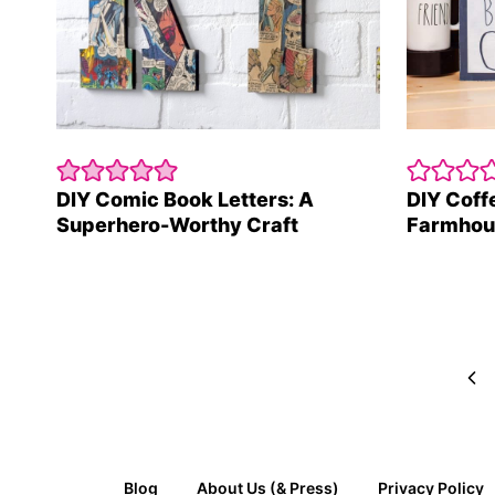
DIY Comic Book Letters: A
DIY Coff
Superhero-Worthy Craft
Farmhou
Page
navigation
Pre
Pag
Blog
About Us (& Press)
Privacy Policy