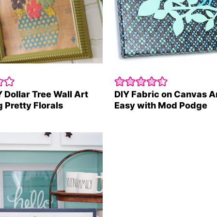
 Dollar Tree Wall Art
DIY Fabric on Canvas A
 Pretty Florals
Easy with Mod Podge