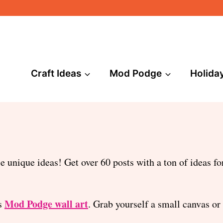
Craft Ideas
Mod Podge
Holida
unique ideas! Get over 60 posts with a ton of ideas for
Mod Podge wall art
is
. Grab yourself a small canvas or