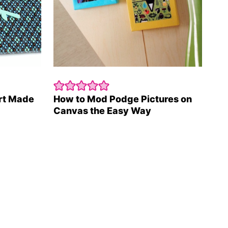
rt Made
How to Mod Podge Pictures on
Canvas the Easy Way