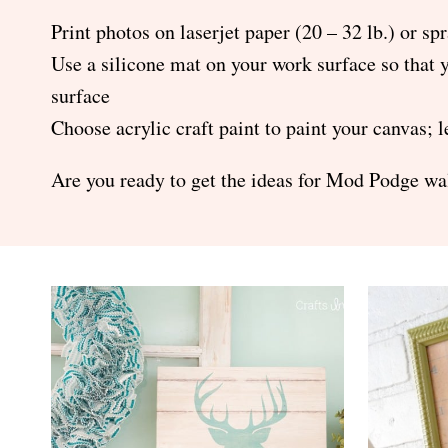
Print photos on laserjet paper (20 – 32 lb.) or spr
Use a silicone mat on your work surface so that 
surface
Choose acrylic craft paint to paint your canvas;
Are you ready to get the ideas for Mod Podge wal