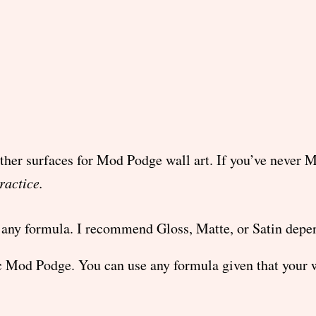
other surfaces for Mod Podge wall art. If you’ve never
ractice.
any formula. I recommend Gloss, Matte, or Satin depend
 Mod Podge. You can use any formula given that your w