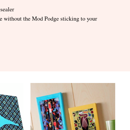
 sealer
de without the Mod Podge sticking to your