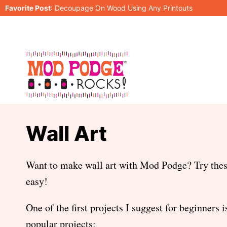
Skip
Favorite Post
:
Decoupage On Wood Using Any Printouts
to
content
Wall Art
Want to make wall art with Mod Podge? Try these 
easy!
One of the first projects I suggest for beginners 
popular projects: