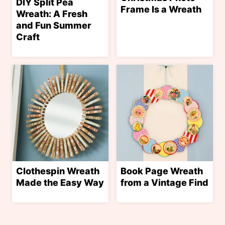
DIY Split Pea
Frame Is a Wreath
Wreath: A Fresh
and Fun Summer
Craft
Clothespin Wreath
Book Page Wreath
Made the Easy Way
from a Vintage Find