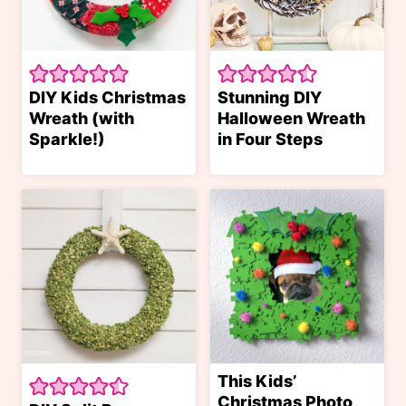
DIY Kids Christmas
Stunning DIY
Wreath (with
Halloween Wreath
Sparkle!)
in Four Steps
This Kids’
Christmas Photo