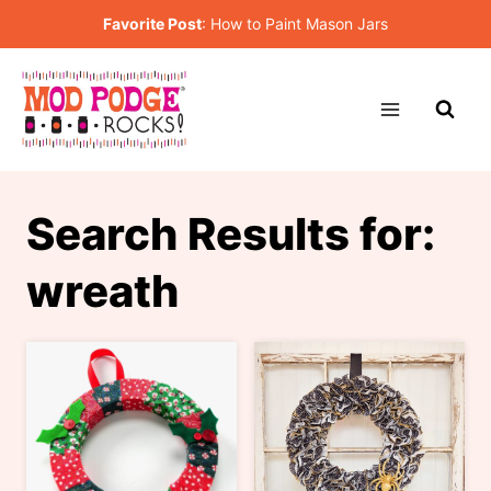
Skip
Favorite Post
:
How to Paint Mason Jars
to
content
Search Results for:
wreath