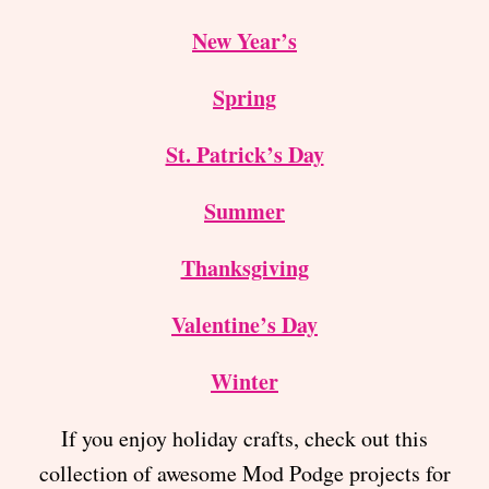
New Year’s
Spring
St. Patrick’s Day
Summer
Thanksgiving
Valentine’s Day
Winter
If you enjoy holiday crafts, check out this
collection of awesome Mod Podge projects for