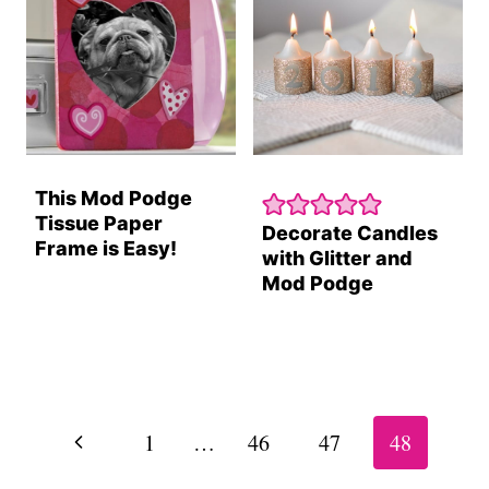
This Mod Podge
Tissue Paper
Decorate Candles
Frame is Easy!
with Glitter and
Mod Podge
Page
navigation
Previous
1
…
46
47
48