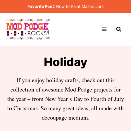
Skip
Favorite Post
:
How to Paint Mason Jars
to
content
Holiday
If you enjoy holiday crafts, check out this
collection of awesome Mod Podge projects for
the year – from New Year’s Day to Fourth of July
to Christmas. So many great ideas, all made with
decoupage medium.