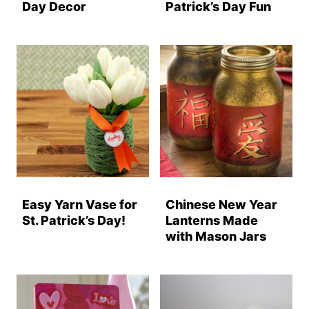
Day Decor
Patrick’s Day Fun
Easy Yarn Vase for
Chinese New Year
St. Patrick’s Day!
Lanterns Made
with Mason Jars