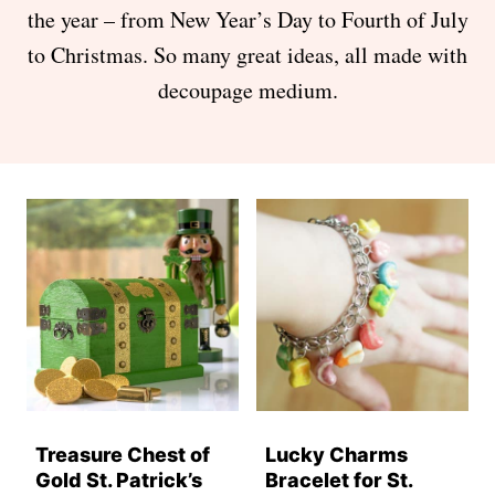
the year – from New Year’s Day to Fourth of July
to Christmas. So many great ideas, all made with
decoupage medium.
Treasure Chest of
Lucky Charms
Gold St. Patrick’s
Bracelet for St.