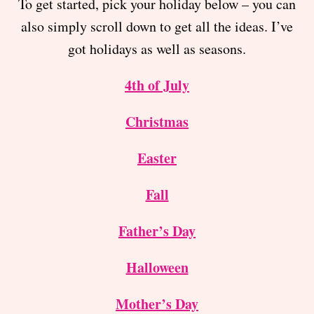
To get started, pick your holiday below – you can
also simply scroll down to get all the ideas. I’ve
got holidays as well as seasons.
4th of July
Christmas
Easter
Fall
Father’s Day
Halloween
Mother’s Day