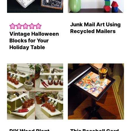
Junk Mail Art Using
Recycled Mailers
Vintage Halloween
Blocks for Your
Holiday Table