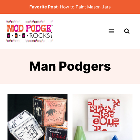
Skip
Favorite Post
:
How to Paint Mason Jars
to
content
Man Podgers