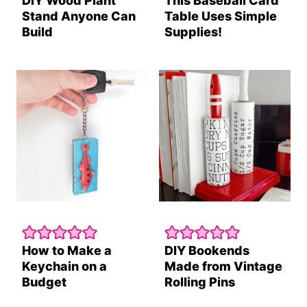
DIY Wood Plant
This Baseball Card
Stand Anyone Can
Table Uses Simple
Build
Supplies!
How to Make a
DIY Bookends
Keychain on a
Made from Vintage
Budget
Rolling Pins