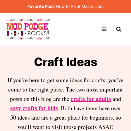
Skip
Favorite Post
:
How to Paint Mason Jars
to
content
Craft Ideas
If you’re here to get some ideas for crafts, you’ve
come to the right place. The two most important
crafts for adults
posts on this blog are the
and
easy crafts for kids
. Both have them have over
50 ideas and are a great place for beginners, so
you’ll want to visit those projects ASAP.