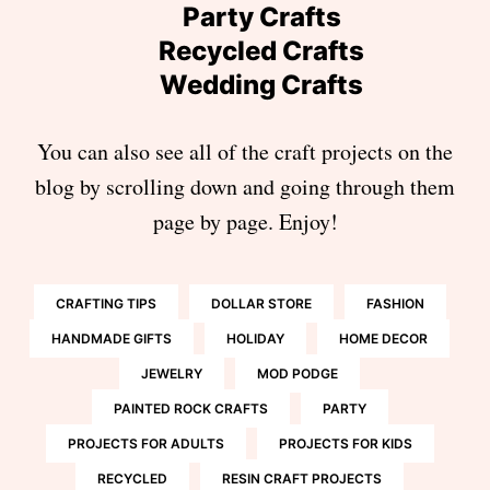
Party Crafts
Recycled Crafts
Wedding Crafts
You can also see all of the craft projects on the
blog by scrolling down and going through them
page by page. Enjoy!
CRAFTING TIPS
DOLLAR STORE
FASHION
HANDMADE GIFTS
HOLIDAY
HOME DECOR
JEWELRY
MOD PODGE
PAINTED ROCK CRAFTS
PARTY
PROJECTS FOR ADULTS
PROJECTS FOR KIDS
RECYCLED
RESIN CRAFT PROJECTS