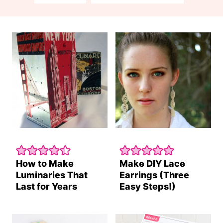
How to Make
Make DIY Lace
Luminaries That
Earrings (Three
Last for Years
Easy Steps!)