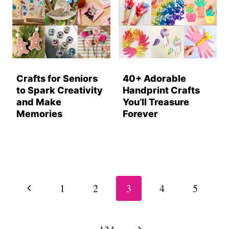
Crafts for Seniors
40+ Adorable
to Spark Creativity
Handprint Crafts
and Make
You’ll Treasure
Memories
Forever
Page
navigation
Previous
1
2
3
4
5
Page