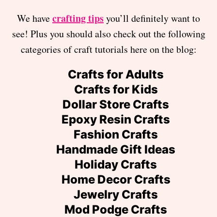
crafting tips
We have
you’ll definitely want to
see! Plus you should also check out the following
categories of craft tutorials here on the blog:
Crafts for Adults
Crafts for Kids
Dollar Store Crafts
Epoxy Resin Crafts
Fashion Crafts
Handmade Gift Ideas
Holiday Crafts
Home Decor Crafts
Jewelry Crafts
Mod Podge Crafts