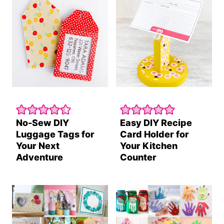
No-Sew DIY
Easy DIY Recipe
Luggage Tags for
Card Holder for
Your Next
Your Kitchen
Adventure
Counter